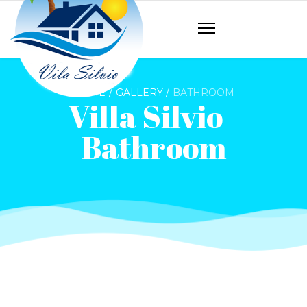
HOME
GALLERY
BATHROOM
Villa Silvio -
Bathroom